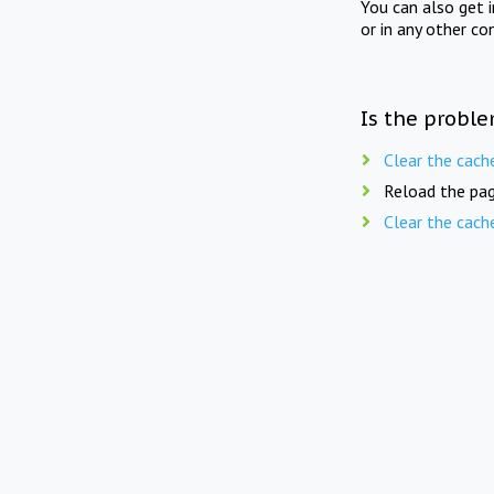
You can also get 
or in any other co
Is the proble
Clear the cach
Reload the pag
Clear the cach