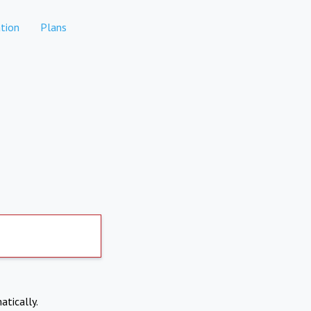
tion
Plans
atically.