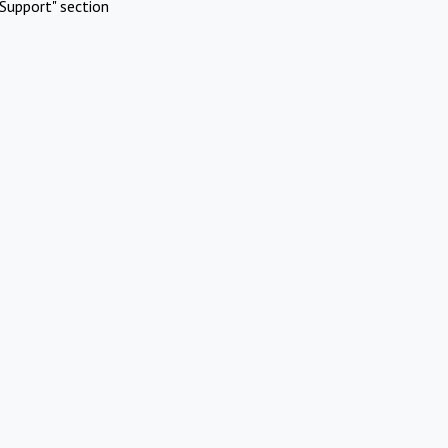
Support" section