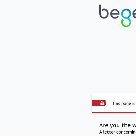
This page is
Are you the 
A letter concerni