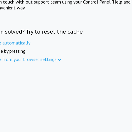
in touch with out support team using your Control Panel "Help and 
nvenient way.
m solved? Try to reset the cache
e automatically
e by pressing
e from your browser settings