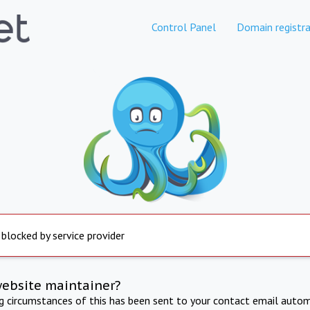
Control Panel
Domain registra
 blocked by service provider
website maintainer?
ng circumstances of this has been sent to your contact email autom