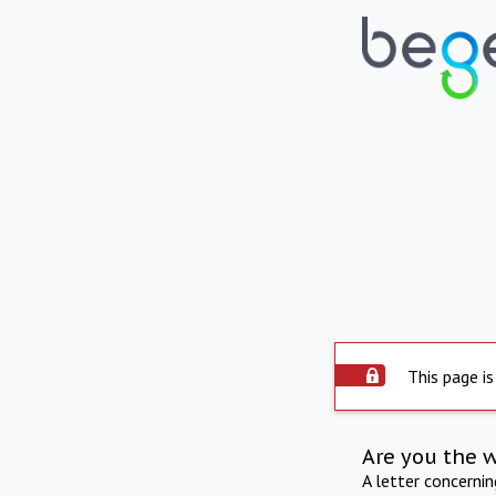
This page is
Are you the 
A letter concerni