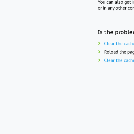
You can also get 
or in any other co
Is the proble
Clear the cach
Reload the pag
Clear the cach