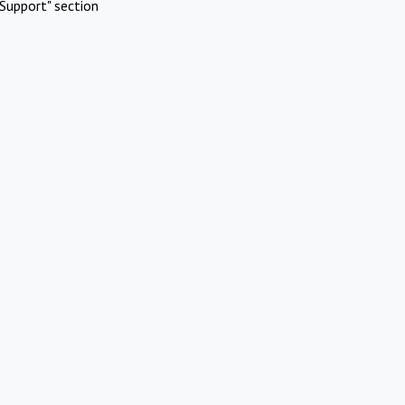
Support" section