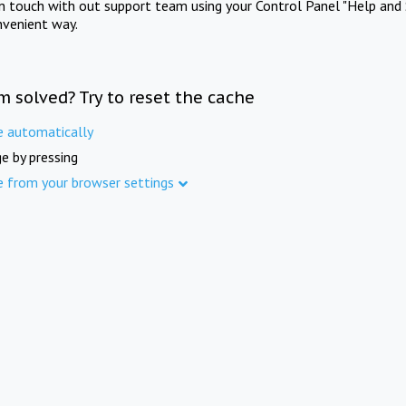
in touch with out support team using your Control Panel "Help and 
nvenient way.
m solved? Try to reset the cache
e automatically
e by pressing
e from your browser settings