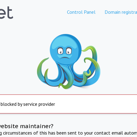
Control Panel
Domain registra
 blocked by service provider
website maintainer?
ng circumstances of this has been sent to your contact email autom