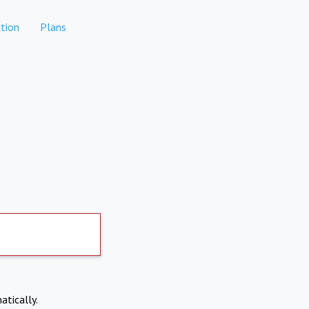
tion
Plans
atically.