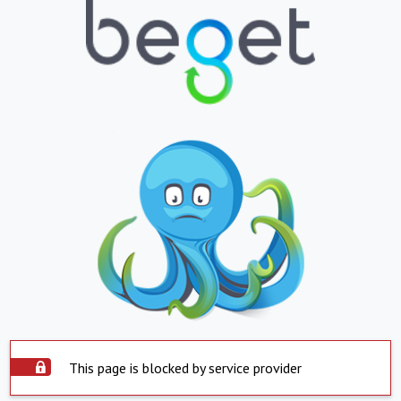
This page is blocked by service provider