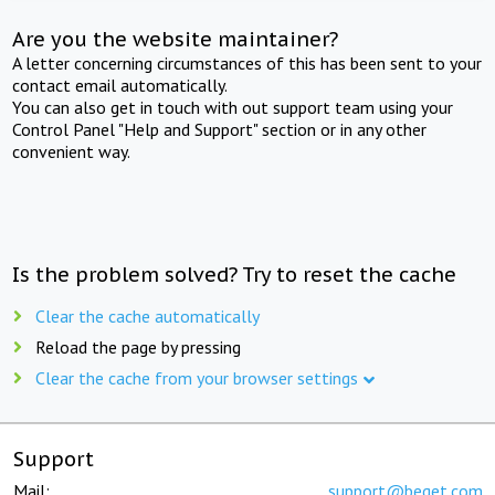
Are you the website maintainer?
A letter concerning circumstances of this has been sent to your
contact email automatically.
You can also get in touch with out support team using your
Control Panel "Help and Support" section or in any other
convenient way.
Is the problem solved? Try to reset the cache
Clear the cache automatically
Reload the page by pressing
Clear the cache from your browser settings
Support
Mail:
support@beget.com