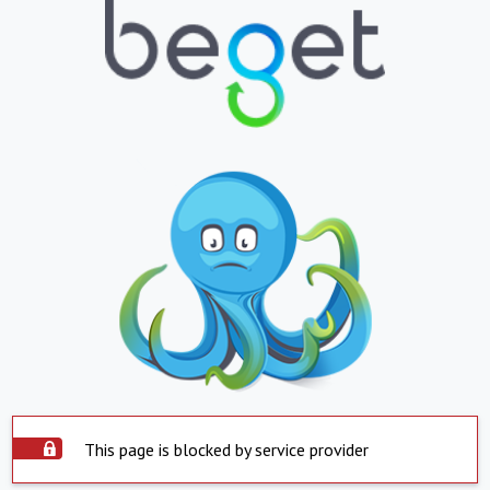
This page is blocked by service provider