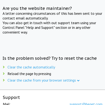
Are you the website maintainer?
A letter concerning circumstances of this has been sent to your
contact email automatically.
You can also get in touch with out support team using your
Control Panel "Help and Support" section or in any other
convenient way.
Is the problem solved? Try to reset the cache
Clear the cache automatically
Reload the page by pressing
Clear the cache from your browser settings
Support
Mail:
support@beget.com