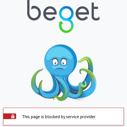
This page is blocked by service provider