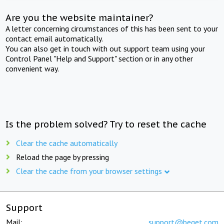
Are you the website maintainer?
A letter concerning circumstances of this has been sent to your
contact email automatically.
You can also get in touch with out support team using your
Control Panel "Help and Support" section or in any other
convenient way.
Is the problem solved? Try to reset the cache
Clear the cache automatically
Reload the page by pressing
Clear the cache from your browser settings
Support
Mail:
support@beget.com