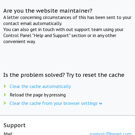
Are you the website maintainer?
A letter concerning circumstances of this has been sent to your
contact email automatically.
You can also get in touch with out support team using your
Control Panel "Help and Support" section or in any other
convenient way.
Is the problem solved? Try to reset the cache
Clear the cache automatically
Reload the page by pressing
Clear the cache from your browser settings
Support
Mail:
support@beget.com