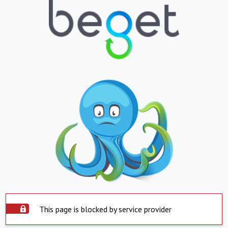
This page is blocked by service provider