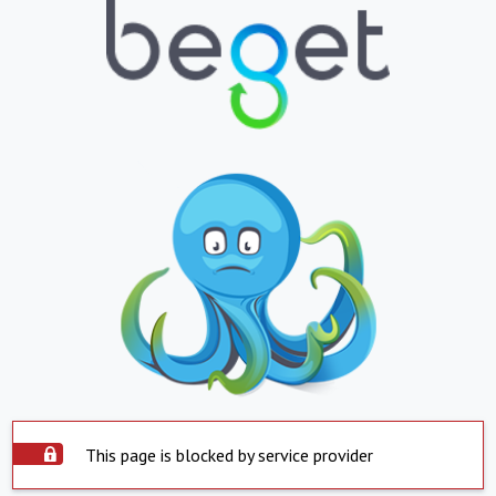
This page is blocked by service provider