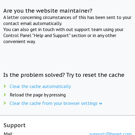
Are you the website maintainer?
A letter concerning circumstances of this has been sent to your
contact email automatically.
You can also get in touch with out support team using your
Control Panel "Help and Support" section or in any other
convenient way.
Is the problem solved? Try to reset the cache
Clear the cache automatically
Reload the page by pressing
Clear the cache from your browser settings
Support
Mail:
support@beget.com