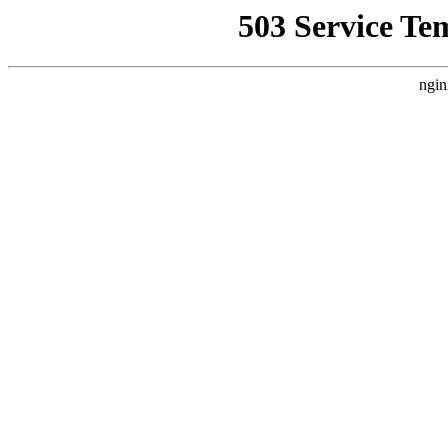
503 Service Te
ngin