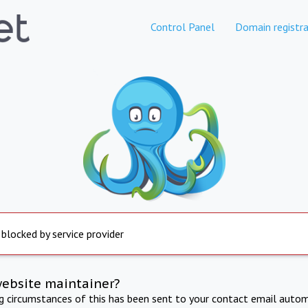
Control Panel
Domain registra
 blocked by service provider
website maintainer?
ng circumstances of this has been sent to your contact email autom