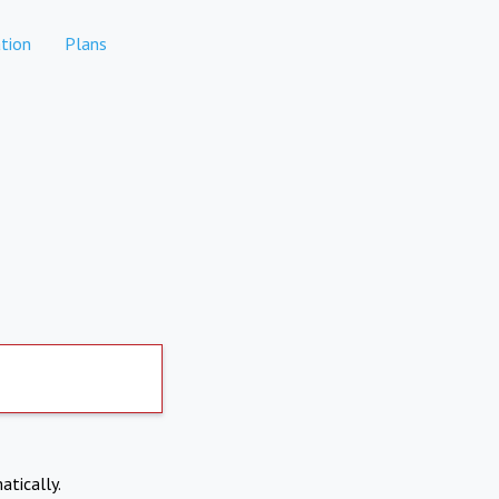
tion
Plans
atically.