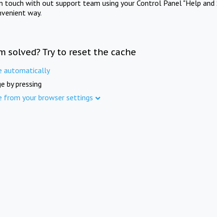
in touch with out support team using your Control Panel "Help and 
nvenient way.
m solved? Try to reset the cache
e automatically
e by pressing
e from your browser settings