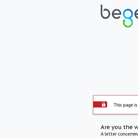
This page is
Are you the 
A letter concerni