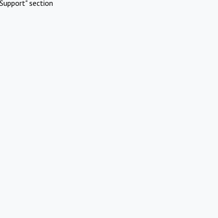
Support" section