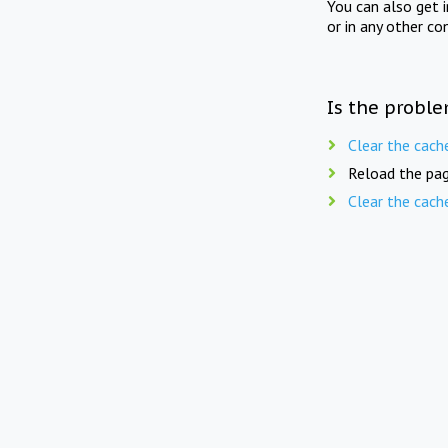
You can also get 
or in any other co
Is the proble
Clear the cach
Reload the pag
Clear the cach