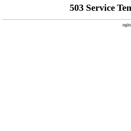
503 Service Te
ngin