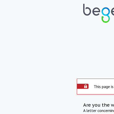
This page is
Are you the 
A letter concerni