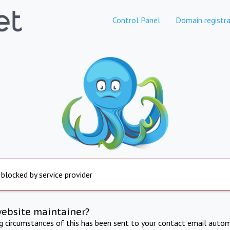
Control Panel
Domain registra
 blocked by service provider
website maintainer?
ng circumstances of this has been sent to your contact email autom