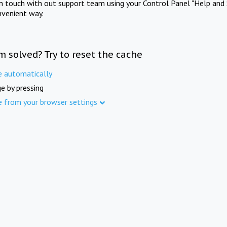
in touch with out support team using your Control Panel "Help and 
nvenient way.
m solved? Try to reset the cache
e automatically
e by pressing
e from your browser settings