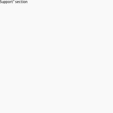
Support" section