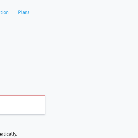
tion
Plans
atically.