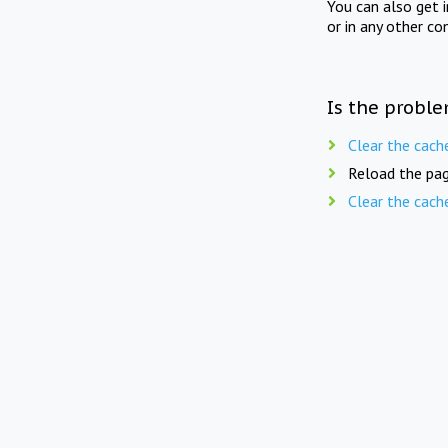
You can also get 
or in any other co
Is the proble
Clear the cach
Reload the pag
Clear the cach