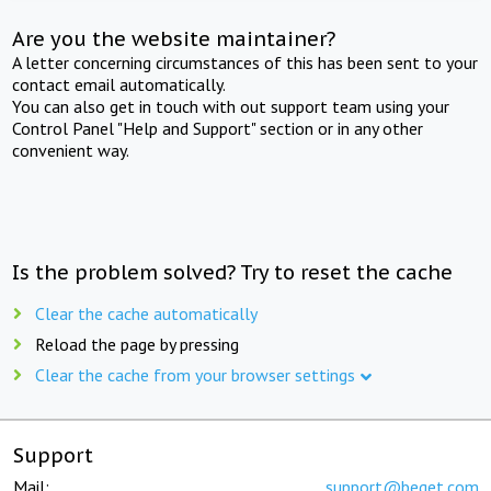
Are you the website maintainer?
A letter concerning circumstances of this has been sent to your
contact email automatically.
You can also get in touch with out support team using your
Control Panel "Help and Support" section or in any other
convenient way.
Is the problem solved? Try to reset the cache
Clear the cache automatically
Reload the page by pressing
Clear the cache from your browser settings
Support
Mail:
support@beget.com