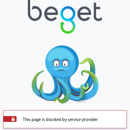
This page is blocked by service provider